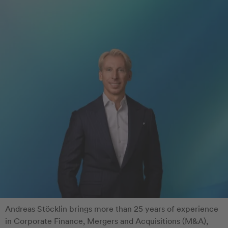
Andreas Stöcklin brings more than 25 years of experience
in Corporate Finance, Mergers and Acquisitions (M&A),