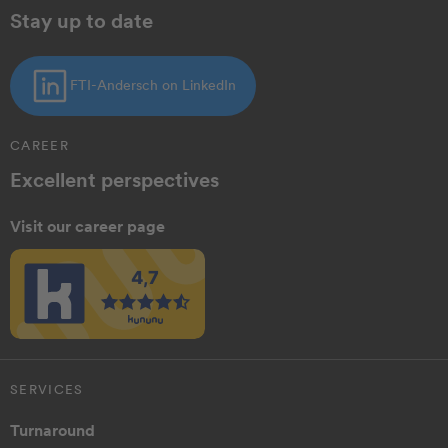
Stay up to date
FTI-Andersch on LinkedIn
CAREER
Excellent perspectives
Visit our career page
SERVICES
Turnaround