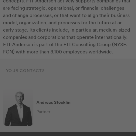
concepts. FTI-Andersch actively supports companies that
are facing strategic, operational, or financial challenges
and change processes, or that want to align their business
model, organization, and processes for the future at an
early stage. Its clients include, in particular, medium-sized
companies and corporations that operate internationally.
FTI-Andersch is part of the FTI Consulting Group (NYSE:
FCN) with more than 8,100 employees worldwide.
YOUR CONTACTS
Andreas Stöcklin
Partner