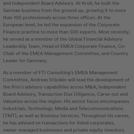
and Independent Board Advisory. At Kroll, he built the
German business from the ground up, growing it to more
than 100 professionals across three offices. At the
European level, he led the expansion of the Corporate
Finance practice to more than 500 experts. Most recently,
he served as a member of the Global Financial Advisory
Leadership Team, Head of EMEA Corporate Finance, Co-
Chair of the EMEA Management Committee, and Country
Leader for Germany.
As a member of FTI Consulting's EMEA Management
Committee, Andreas Stöcklin will lead the development of
the firm's advisory capabilities across M&A, Independent
Board Advisory, Transaction Due Diligence, Carve-out and
Valuation across the region. His sector focus encompasses
Industrials, Technology, Media and Telecommunications
(TMT), as well as Business Services. Throughout his career,
he has advised on transactions for listed corporates,
owner-managed businesses and private equity investors.