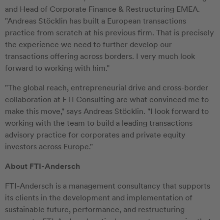
and Head of Corporate Finance & Restructuring EMEA.
"Andreas Stöcklin has built a European transactions
practice from scratch at his previous firm. That is precisely
the experience we need to further develop our
transactions offering across borders. I very much look
forward to working with him."
"The global reach, entrepreneurial drive and cross-border
collaboration at FTI Consulting are what convinced me to
make this move," says Andreas Stöcklin. "I look forward to
working with the team to build a leading transactions
advisory practice for corporates and private equity
investors across Europe."
About FTI-Andersch
FTI-Andersch is a management consultancy that supports
its clients in the development and implementation of
sustainable future, performance, and restructuring