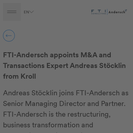
EN
Turnaround
Transformation
Transaction
FTI-Andersch appoints M&A and
Transactions Expert Andreas Stöcklin
from Kroll
Andreas Stöcklin joins FTI-Andersch as
Senior Managing Director and Partner.
FTI-Andersch is the restructuring,
business transformation and