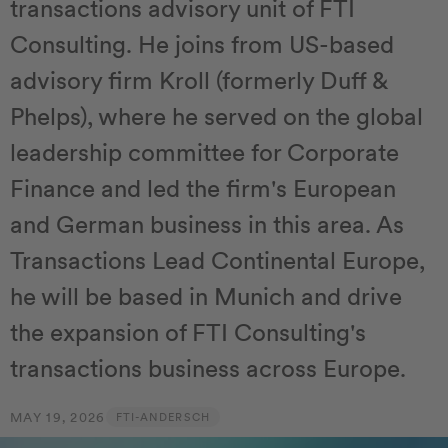
transactions advisory unit of FTI
Consulting. He joins from US-based
advisory firm Kroll (formerly Duff &
Phelps), where he served on the global
leadership committee for Corporate
Finance and led the firm's European
and German business in this area. As
Transactions Lead Continental Europe,
he will be based in Munich and drive
the expansion of FTI Consulting's
transactions business across Europe.
MAY 19, 2026
FTI-ANDERSCH