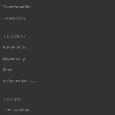
Transformation
Transaction
INDUSTRIES
Automotive
Engineering
Retail
All industries
INSIGHTS
COO-Agenda