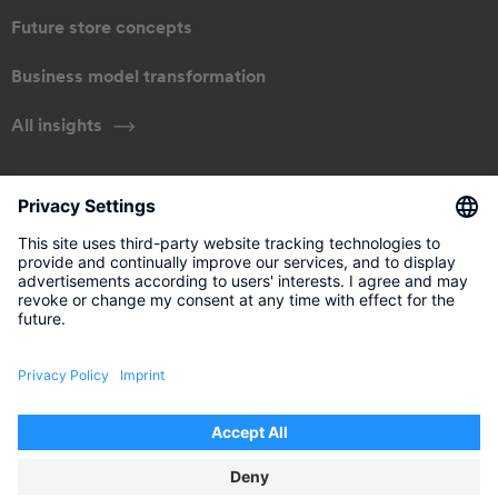
Future store concepts
Business model transformation
All insights
ABOUT US
Our approach
Management
Get in touch
Legal information
Disclaimer
Data Privacy Policy
Privacy Settings