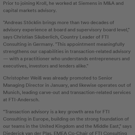
Prior to joining Kroll, he worked at Siemens in M&A and
capital markets advisory.
"Andreas Stöcklin brings more than two decades of
advisory experience at board and supervisory board level,"
says Christian Säuberlich, Country Leader of FTI
Consulting in Germany. "This appointment meaningfully
strengthens our capabilities in transaction-related advisory
— with a practitioner who understands entrepreneurs and
executives, investors and lenders alike."
Christopher Weiß was already promoted to Senior
Managing Director in January, and likewise operates out of
Munich, leading carve-out and transaction-related services
at FTI-Andersch.
"Transaction advisory is a key growth area for FTI
Consulting in Europe, building on the strong foundation of
our teams in the United Kingdom and the Middle East," says
Diederick van der Plas, EMEA Co-Chair of FTI Consulting