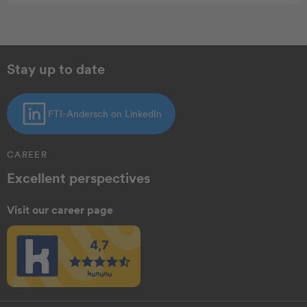
Stay up to date
FTI-Andersch on LinkedIn
CAREER
Excellent perspectives
Visit our career page