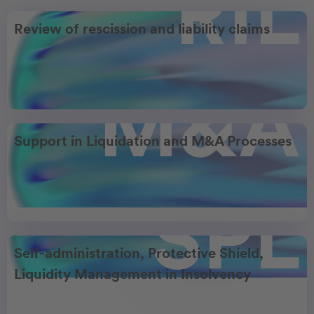
RIL
Review of rescission and liability claims
M&A
Support in Liquidation and M&A Processes
SPL
Self-administration, Protective Shield,
Liquidity Management in Insolvency