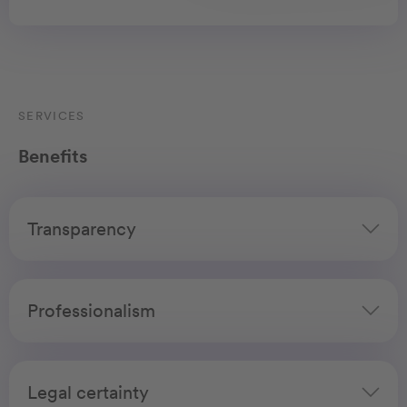
SERVICES
Benefits
Transparency
Professionalism
Legal certainty