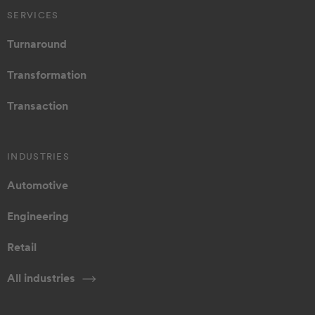
SERVICES
Turnaround
Transformation
Transaction
INDUSTRIES
Automotive
Engineering
Retail
All industries