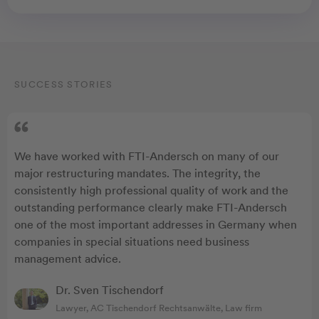
SUCCESS STORIES
We have worked with FTI-Andersch on many of our
major restructuring mandates. The integrity, the
consistently high professional quality of work and the
outstanding performance clearly make FTI-Andersch
one of the most important addresses in Germany when
companies in special situations need business
management advice.
Dr. Sven Tischendorf
Lawyer, AC Tischendorf Rechtsanwälte, Law firm