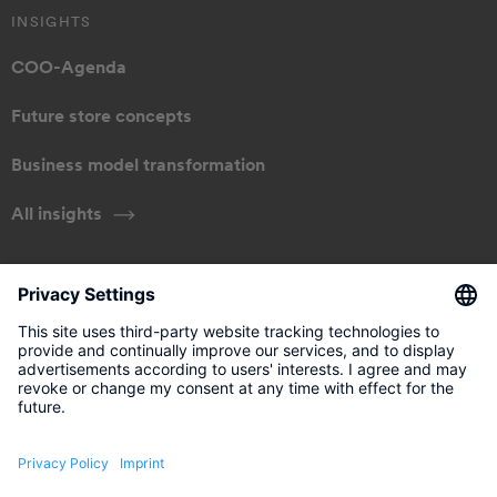
INSIGHTS
COO-Agenda
Future store concepts
Business model transformation
All insights
ABOUT US
Our approach
Management
Get in touch