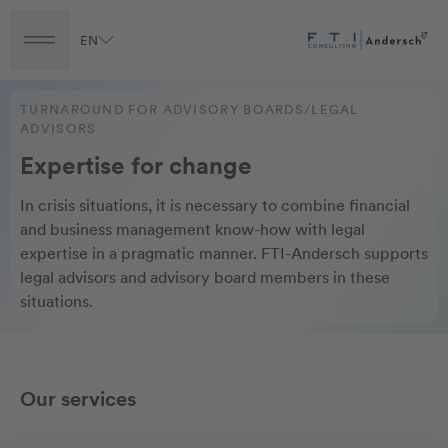
EN
Turnaround
Transformation
Transaction
TURNAROUND FOR ADVISORY BOARDS/LEGAL
ADVISORS
Expertise for change
In crisis situations, it is necessary to combine financial
and business management know-how with legal
expertise in a pragmatic manner. FTI-Andersch supports
legal advisors and advisory board members in these
situations.
Our services