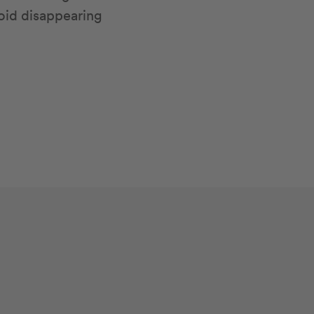
oid disappearing