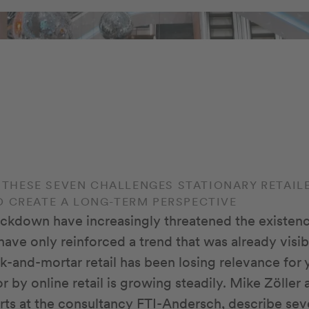
S: THESE SEVEN CHALLENGES STATIONARY RETAI
O CREATE A LONG-TERM PERSPECTIVE
ckdown have increasingly threatened the existen
y have only reinforced a trend that was already visi
ck-and-mortar retail has been losing relevance for 
r by online retail is growing steadily. Mike Zölle
perts at the consultancy FTI-Andersch, describe se