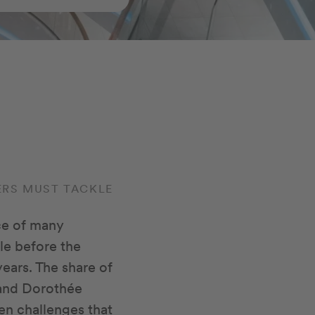
LERS MUST TACKLE
ce of many
ble before the
years. The share of
r and Dorothée
ven challenges that