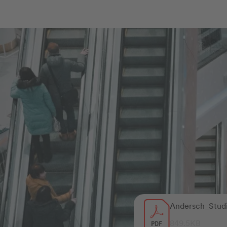
Andersch_Stud
849.5KB