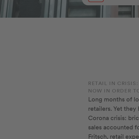
RETAIL IN CRISI
NOW IN ORDER T
Long months of lo
retailers. Yet the
Corona crisis: bri
sales accounted fo
Fritsch, retail ex