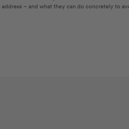
w address – and what they can do concretely to av