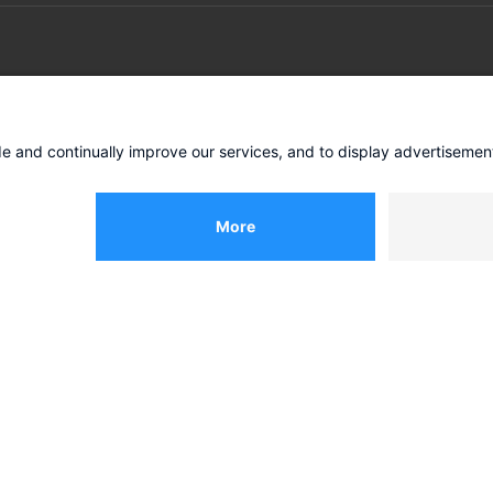
IES
INSIGHTS
e
COO-Agenda
g
Future store concepts
Business model transforma
ies
All insights