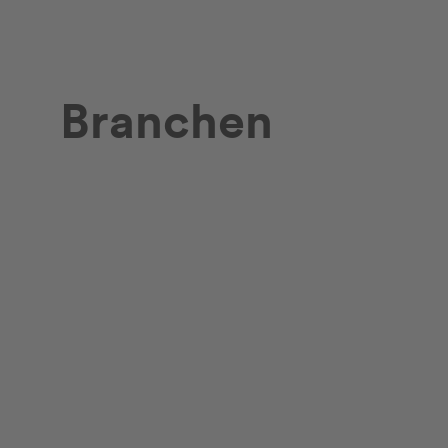
Branchen
Retail