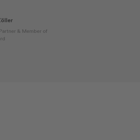
öller
 Partner & Member of
ard