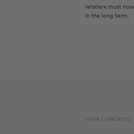
retailers must no
in the long term.
YOUR CONTACTS