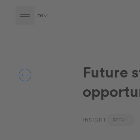
EN
Future 
opportun
INSIGHT
RETAIL