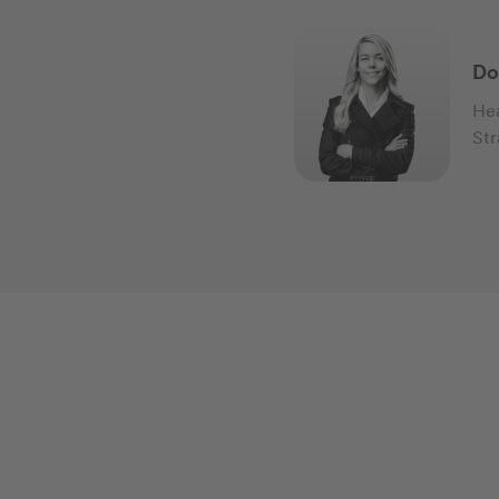
Do
Hea
Str