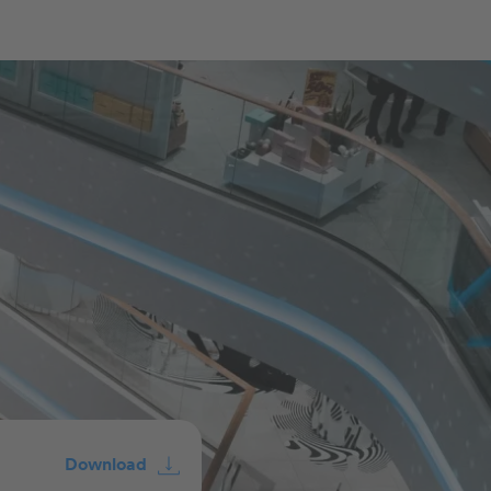
Download