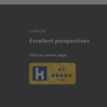
CAREER
Excellent perspectives
Visit our career page