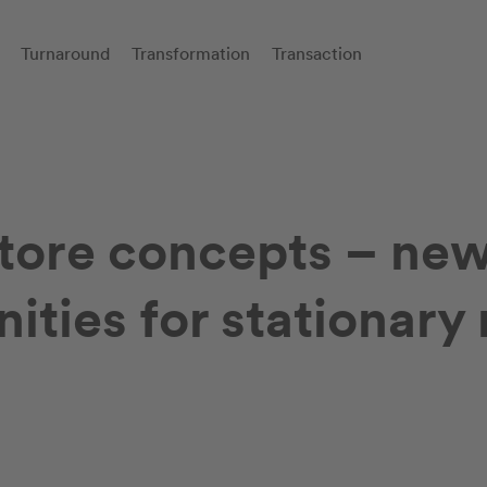
Turnaround
Transformation
Transaction
store concepts – ne
ities for stationary 