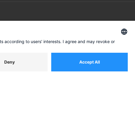
ABOUT US
Our approach
Management
tion
Get in touch