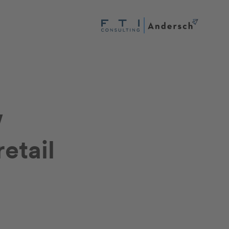
w
retail