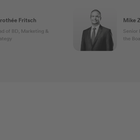
rothée Fritsch
Mike Z
d of BD, Marketing &
Senior
ategy
the Bo