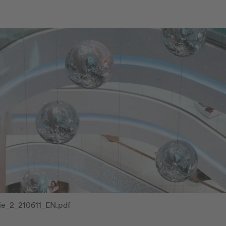
ie_2_210611_EN.pdf