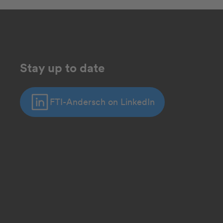
Stay up to date
FTI-Andersch on LinkedIn