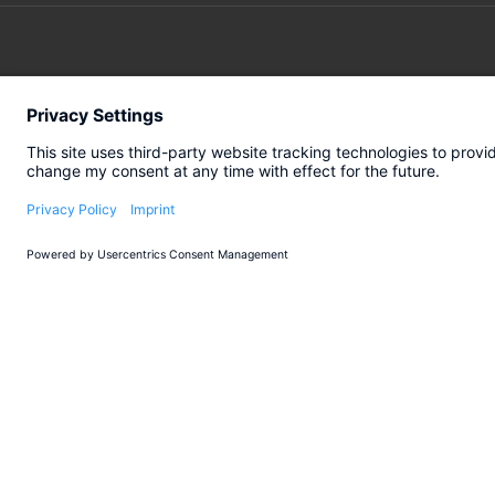
SERVICES
INDUSTR
Turnaround
Automotiv
Transformation
Engineerin
Transaction
Retail
All industr