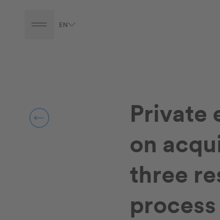
EN
Private 
on acqui
three r
process 