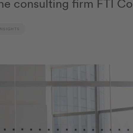
he consulting firm FTI Co
INSIGHTS