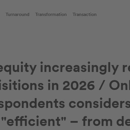
Turnaround
Transformation
Transaction
equity increasingly r
sitions in 2026 / On
espondents conside
"efficient" – from de