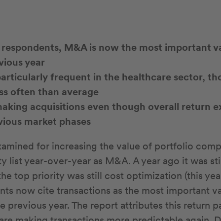
 respondents, M&A is now the most important va
vious year
particularly frequent in the healthcare sector, t
ss often than average
king acquisitions even though overall return e
evious market phases
mined for increasing the value of portfolio comp
ty list year-over-year as M&A. A year ago it was stil
5, the top priority was still cost optimization (this ye
ts now cite transactions as the most important va
 previous year. The report attributes this return p
 are making transactions more predictable again. 