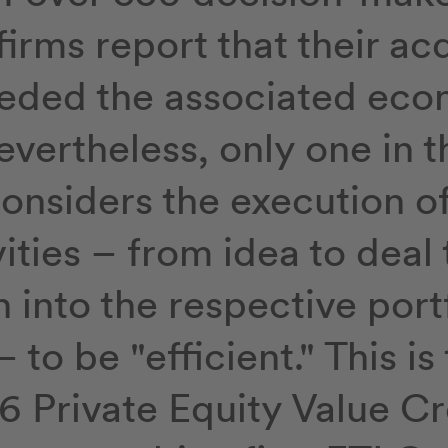
firms report that their ac
eded the associated eco
evertheless, only one in t
onsiders the execution o
ties – from idea to deal 
n into the respective port
to be "efficient." This is 
6 Private Equity Value C