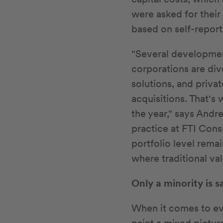
were asked for their
based on self-report
"Several developmen
corporations are div
solutions, and priva
acquisitions. That's
the year," says Andr
practice at FTI Cons
portfolio level rema
where traditional val
Only a minority is s
When it comes to ev