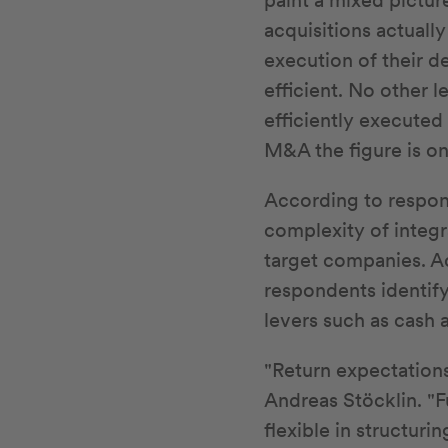
paint a mixed picture
acquisitions actuall
execution of their de
efficient. No other 
efficiently executed
M&A the figure is on
According to respond
complexity of integr
target companies. Ac
respondents identify
levers such as cash 
"Return expectations
Andreas Stöcklin. "F
flexible in structuri