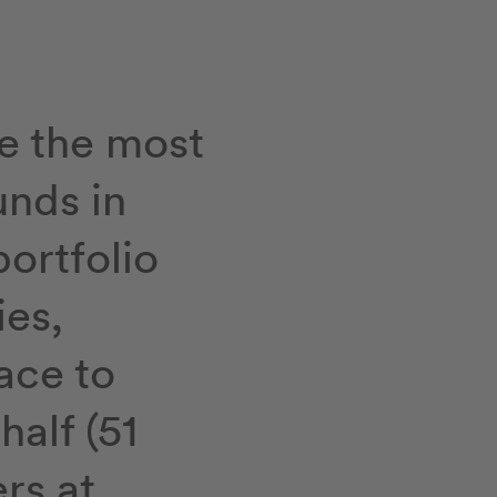
e the most
unds in
portfolio
ies,
ace to
half (51
rs at