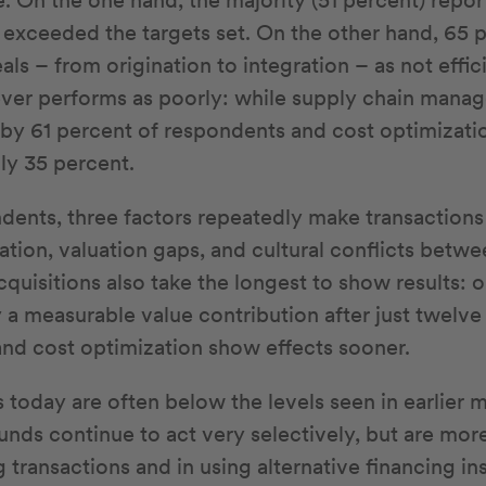
. On the one hand, the majority (51 percent) report
y exceeded the targets set. On the other hand, 65 
als – from origination to integration – as not effic
lever performs as poorly: while supply chain mana
 by 61 percent of respondents and cost optimizati
ly 35 percent.
ents, three factors repeatedly make transactions d
ation, valuation gaps, and cultural conflicts betw
quisitions also take the longest to show results: o
 a measurable value contribution after just twelve
and cost optimization show effects sooner.
 today are often below the levels seen in earlier m
unds continue to act very selectively, but are mor
ng transactions and in using alternative financing i