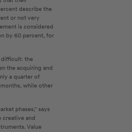
 that their
percent describe the
ient or not very
gement is considered
on by 60 percent, for
ifficult: the
een the acquiring and
nly a quarter of
 months, while other
arket phases," says
e creative and
nstruments. Value