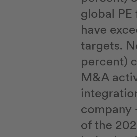
global PE 
have exce
targets. N
percent) c
M&A activi
integratio
company – 
of the 202