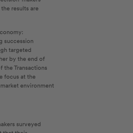
the results are
 economy:
ng succession
ugh targeted
ther by the end of
f the Transactions
e focus at the
a market environment
makers surveyed