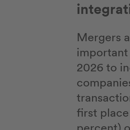
integrat
Mergers a
important 
2026 to in
companies.
transactio
first plac
percent) 