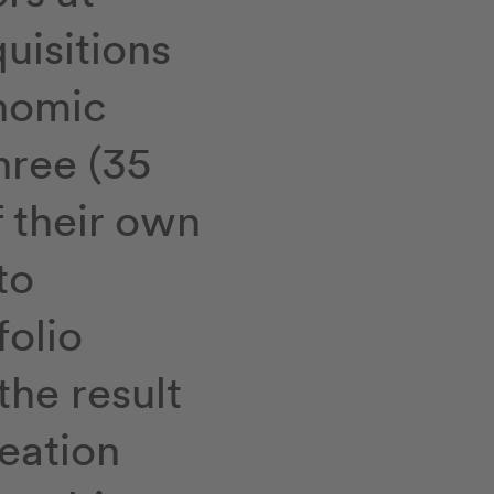
quisitions
nomic
hree (35
f their own
to
folio
the result
reation