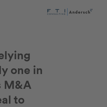
elying
ly one in
rs M&A
al to