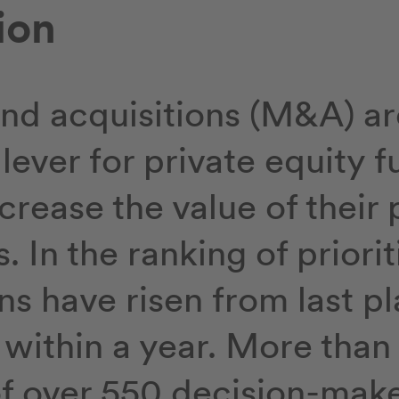
ion
nd acquisitions (M&A) ar
lever for private equity f
crease the value of their 
 In the ranking of priorit
ns have risen from last pl
e within a year. More than 
of over 550 decision-make