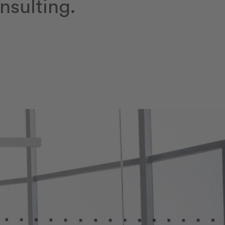
nsulting.