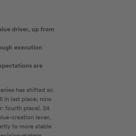
lue driver, up from
hough execution
xpectations are
anies has shifted so
l in last place; now
ar: fourth place). 24
lue-creation lever,
artly to more stable
Decision-makers