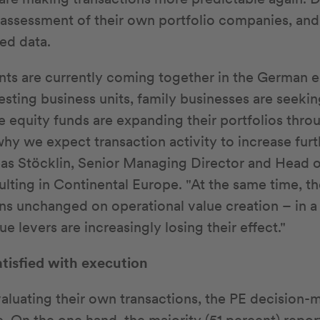
 assessment of their own portfolio companies, and 
ed data.
ts are currently coming together in the German
esting business units, family businesses are seeki
te equity funds are expanding their portfolios thro
 why we expect transaction activity to increase fur
eas Stöcklin, Senior Managing Director and Head o
ulting in Continental Europe. "At the same time, th
ins unchanged on operational value creation – in 
ue levers are increasingly losing their effect."
atisfied with execution
aluating their own transactions, the PE decision-