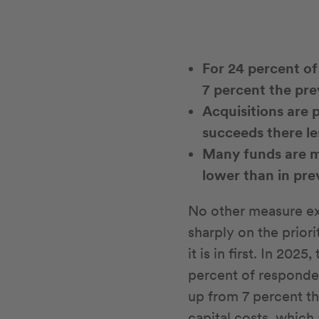
For 24 percent of
7 percent the pre
Acquisitions are 
succeeds there le
Many funds are ma
lower than in pr
No other measure exa
sharply on the priori
it is in first. In 202
percent of responden
up from 7 percent the
capital costs, which