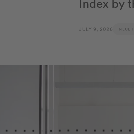
Index by t
JULY 9, 2026
NEUE 