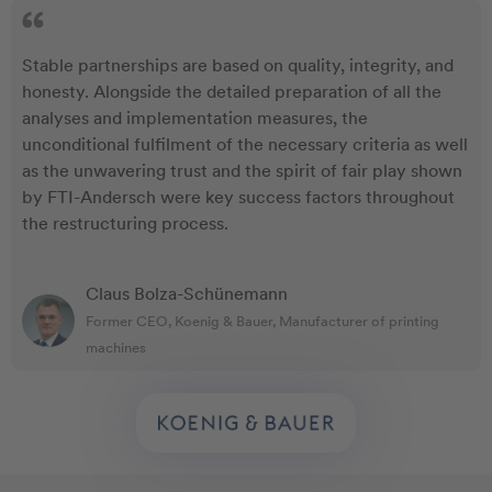
Stable partnerships are based on quality, integrity, and
honesty. Alongside the detailed preparation of all the
analyses and implementation measures, the
unconditional fulfilment of the necessary criteria as well
as the unwavering trust and the spirit of fair play shown
by FTI-Andersch were key success factors throughout
the restructuring process.
Claus Bolza-Schünemann
Former CEO, Koenig & Bauer, Manufacturer of printing
machines