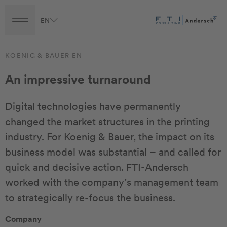
EN
Turnaround
Transformation
Transaction
KOENIG & BAUER EN
An impressive turnaround
Digital technologies have permanently
changed the market structures in the printing
industry. For Koenig & Bauer, the impact on its
business model was substantial – and called for
quick and decisive action. FTI-Andersch
worked with the company’s management team
to strategically re-focus the business.
Company