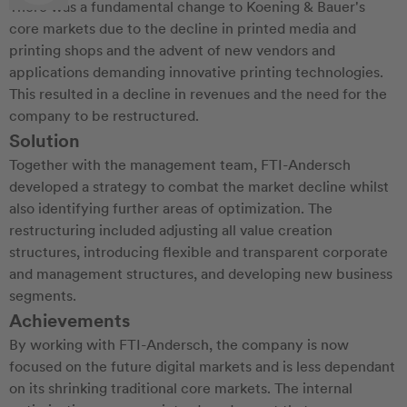
There was a fundamental change to Koening & Bauer's
core markets due to the decline in printed media and
printing shops and the advent of new vendors and
applications demanding innovative printing technologies.
This resulted in a decline in revenues and the need for the
company to be restructured.
Solution
Together with the management team, FTI-Andersch
developed a strategy to combat the market decline whilst
also identifying further areas of optimization. The
restructuring included adjusting all value creation
structures, introducing flexible and transparent corporate
and management structures, and developing new business
segments.
Achievements
By working with FTI-Andersch, the company is now
focused on the future digital markets and is less dependant
on its shrinking traditional core markets. The internal