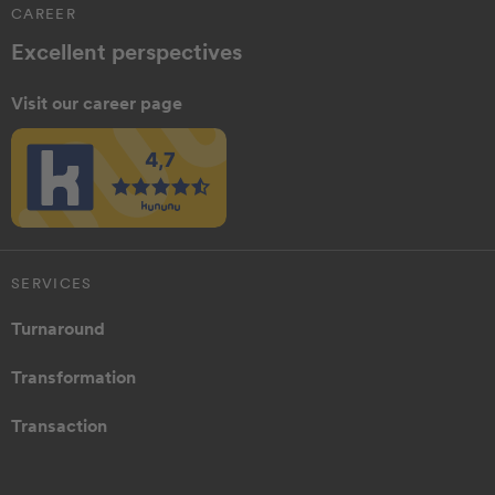
CAREER
Excellent perspectives
Visit our career page
SERVICES
Turnaround
Transformation
Transaction