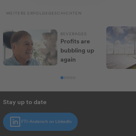
WEITERE ERFOLGSGESCHICHTEN
BEVERAGES
Profits are
bubbling up
again
Stay up to date
FTI-Andersch on LinkedIn