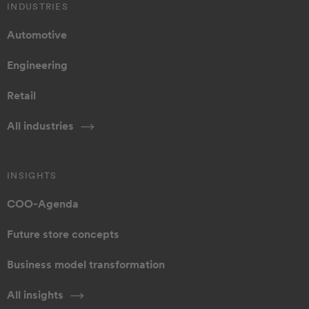
INDUSTRIES
Automotive
Engineering
Retail
All industries
INSIGHTS
COO-Agenda
Future store concepts
Business model transformation
All insights