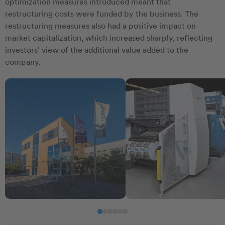
optimization measures introduced meant that
restructuring costs were funded by the business. The
restructuring measures also had a positive impact on
market capitalization, which increased sharply, reflecting
investors' view of the additional value added to the
company.