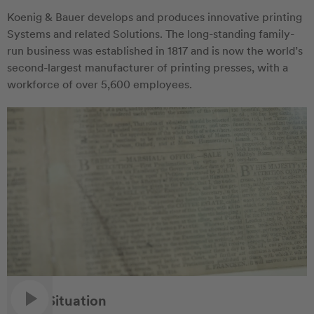
Koenig & Bauer develops and produces innovative printing
Systems and related Solutions. The long-standing family-
run business was established in 1817 and is now the world’s
second-largest manufacturer of printing presses, with a
workforce of over 5,600 employees.
Initial Situation